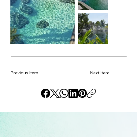
Previous Item
Next Item