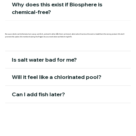
Why does this exist if Biosphere is
chemical-free?
Because clients we'd otherwise turn away ask for it, and we'd rather offer them an honest alternative than lose the work or build them the wrong product. We don't
promote this option. We mention it during the Project Assessment when we think it might fit.
Is salt water bad for me?
Will it feel like a chlorinated pool?
Can I add fish later?
Is the build cost different from the bio-
filtered lagoon?