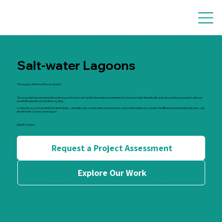
Salt-water Lagoons
The lagoon, with less of the ecosystem
This page exists because some clients love the lagoon form but aren't right for the maintenance commitment of a biological build. We mention this option here, plainly, because we'd rather you
have the full picture than be sold the wrong thing.
A salt-water lagoon looks like its bio-filtered sibling - same white sand, same shoreline, same shape of a tropical shore set into your property. The difference is what holds the water clear, and
what the water can and cannot support.
FROM
₹80
LAKHS
Request a Project Assessment
Explore Our Work