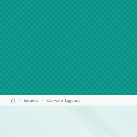
/
/
Services
Salt-water Lagoons