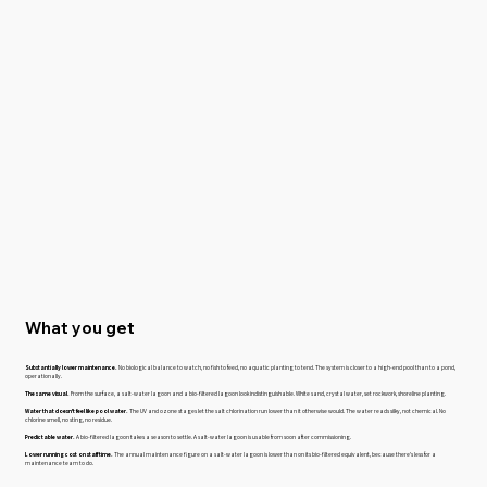
What you get
Substantially lower maintenance.
No biological balance to watch, no fish to feed, no aquatic planting to tend. The system is closer to a high-end pool than to a pond,
operationally.
The same visual.
From the surface, a salt-water lagoon and a bio-filtered lagoon look indistinguishable. White sand, crystal water, set rockwork, shoreline planting.
Water that doesn't feel like pool water.
The UV and ozone stages let the salt chlorination run lower than it otherwise would. The water reads silky, not chemical. No
chlorine smell, no sting, no residue.
Predictable water.
A bio-filtered lagoon takes a season to settle. A salt-water lagoon is usable from soon after commissioning.
Lower running cost on staff time.
The annual maintenance figure on a salt-water lagoon is lower than on its bio-filtered equivalent, because there's less for a
maintenance team to do.