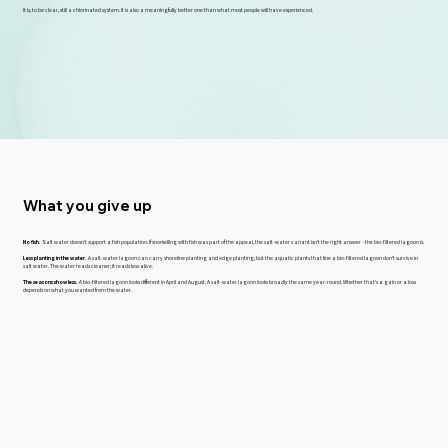
It is, to be clear, still a chlorinated system. It is also a meaningfully better one than what most people will have experienced.
What you give up
No fish.
Salt water doesn't support a fish population. If snorkelling with fish was part of the appeal, the salt-water variant isn't the right answer - the bio-filtered lagoon is.
Less planting in the water.
A salt-water lagoon can carry shoreline planting and edge planting, but the aquatic plants that line a bio-filtered lagoon don't survive in
salt water. The water reads cleaner; it reads less alive.
The seasons show less.
A bio-filtered lagoon looks different in April and August. A salt-water lagoon looks broadly the same year-round. Whether that's a gain or a loss
depends on what you wanted from the water.