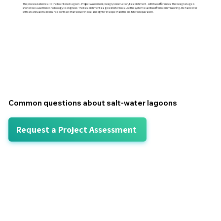
The process is identical to the bio-filtered lagoon - Project Assessment, Design, Construction, Establishment - with two differences. The Design stage is
shorter because there's no biology to engineer. The Establishment stage is shorter because the system is sanitised from commissioning. We hand over
with an annual maintenance contract that's lower in cost and lighter in scope than the bio-filtered equivalent.
Common questions about salt-water lagoons
Request a Project Assessment