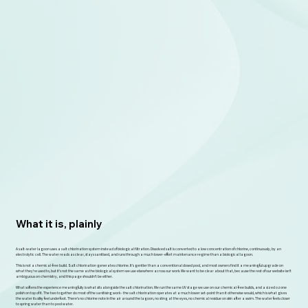
What it is, plainly
A salt-water lagoon uses a salt chlorination system instead of biological filtration. Dissolved salt is converted to a low concentration of chlorine, continuously, by an
electrolytic cell. The water reads as clear, stays sanitised, and runs through a much lower-effort maintenance regime than a biological lagoon.
This is not a chemical-free build. Salt chlorination generates chlorine. It's gentler than a conventional dosed pool, and most owners find it a meaningful upgrade on
what they're used to, but it's not the same as the biological system we use elsewhere across our work. We want to be clear about that, because the rest of our website isn't
ambiguous on chemistry, and this page shouldn't be either.
What softens the experience meaningfully is what sits alongside the salt chlorination. We run the same UV stage we use on our chemical-free builds, and a sized ozone
polish on top of it. The two together do most of the sanitising work - the salt chlorination operates at a much lower set-point than it otherwise would, which is what gives
the water its silky feel underfoot. There's no chlorine note in the air around the lagoon, no sting at the eyes, no chemical residue on skin after a swim. The water feels closer
to spring water than to pool water.