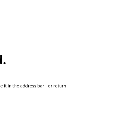
.
 it in the address bar—or return